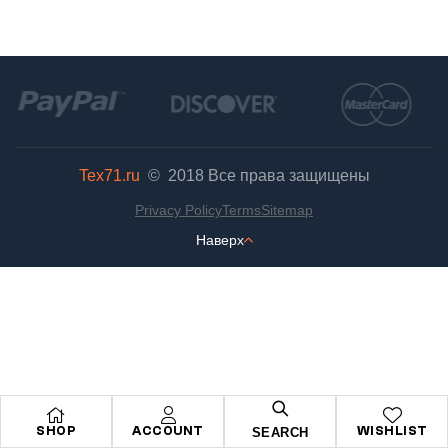
Tex71.ru
© 2018
Все права защищены
Privacy Policy
Terms
Sitemap
Наверх
SHOP
ACCOUNT
WISHLIST
SEARCH