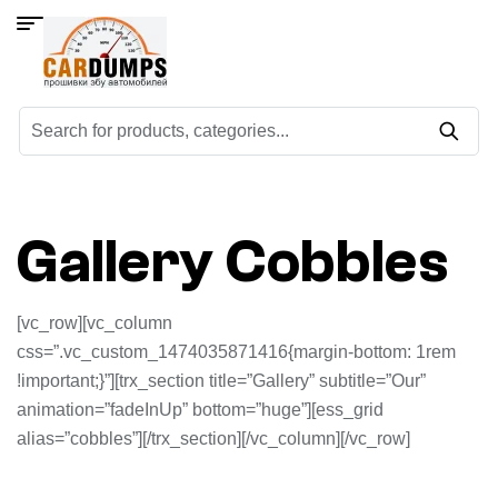
Gallery Cobbles
[vc_row][vc_column
css=”.vc_custom_1474035871416{margin-bottom: 1rem
!important;}”][trx_section title=”Gallery” subtitle=”Our”
animation=”fadeInUp” bottom=”huge”][ess_grid
alias=”cobbles”][/trx_section][/vc_column][/vc_row]