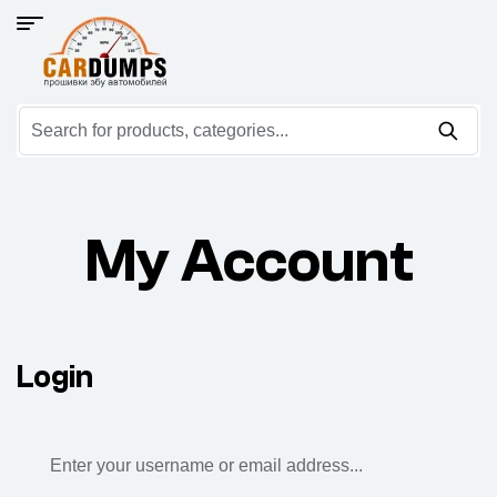
My Account
Login