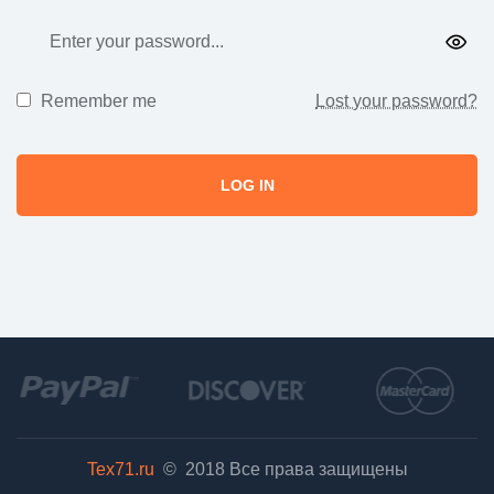
Remember me
Lost your password?
LOG IN
Tex71.ru
© 2018
Все права защищены