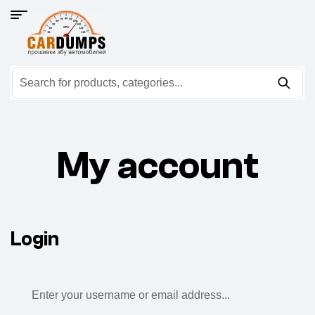
My account
Login