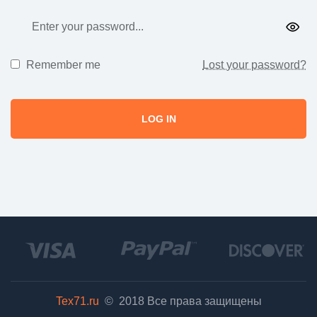
Remember me
Lost your password?
LOG IN
Tex71.ru
© 2018
Все права защищены